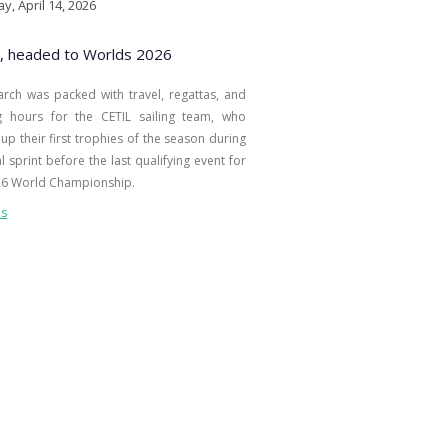
y, April 14, 2026
, headed to Worlds 2026
arch was packed with travel, regattas, and
ng hours for the CETIL sailing team, who
up their first trophies of the season during
al sprint before the last qualifying event for
26 World Championship.
ls