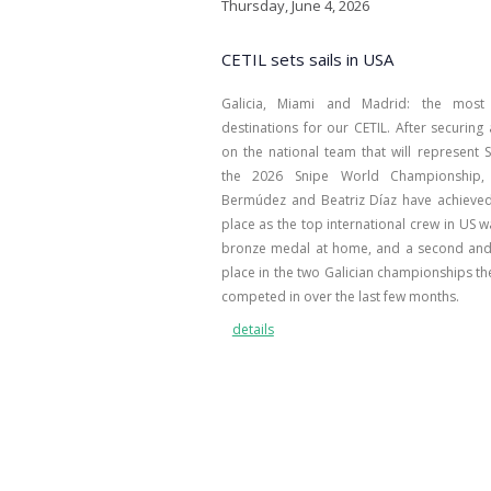
Thursday, June 4, 2026
CETIL sets sails in USA
Galicia, Miami and Madrid: the most 
destinations for our CETIL. After securing
on the national team that will represent S
the 2026 Snipe World Championship, 
Bermúdez and Beatriz Díaz have achieved 
place as the top international crew in US w
bronze medal at home, and a second and
place in the two Galician championships th
competed in over the last few months.
details