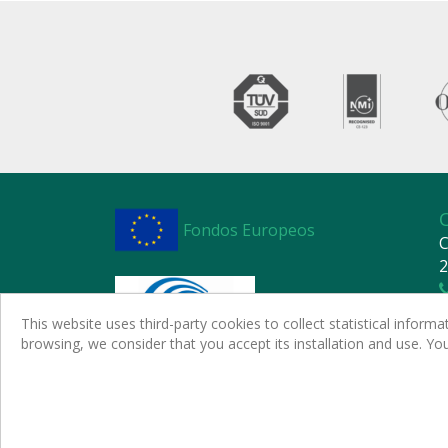
Fondos Europeos
C
2
This website uses third-party cookies to collect statistical infor
browsing, we consider that you accept its installation and use. Y