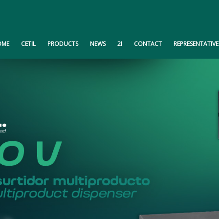
OME
CETIL
PRODUCTS
NEWS
2I
CONTACT
REPRESENTATIVE