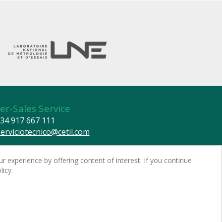
er-Sales Service
34 917 667 111
serviciotecnico@cetil.com
© CETIL DISPENSING TECHNOLOGY, S.L. All rights reserved.
r experience by offering content of interest. If you continue
 warning -
Privacy policy
-
Cookies policy
licy.
 and detailed information on data protection
red by
nopCommerce