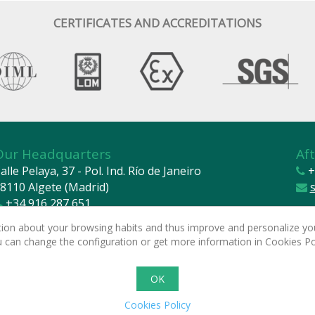
CERTIFICATES AND ACCREDITATIONS
Our Headquarters
Aft
alle Pelaya, 37 - Pol. Ind. Río de Janeiro
+
8110 Algete (Madrid)
+34 916 287 651
cetil@cetil.com
2024 
mation about your browsing habits and thus improve and personalize you
Legal
ou can change the configuration or get more information in Cookies Po
Basic
Powe
OK
Cookies Policy