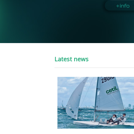
Latest news