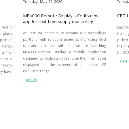
Tuesday, May 12, 2026
Tuesda
ME4000 Remote Display – Cetil’s new
CETIL
app for real-time supply monitoring
recent
Last M
At Cetil, we continue to expand our technology
 a place
traini
portfolio with solutions aimed at improving field
pain at
picked 
operations. In line with this, we are launching
Martín
the fin
ME4000 Remote Display, a mobile application
a first
the 20
designed to replicate in real time the information
aters, a
detai
displayed on the screens of the entire ME
 fourth
calculator range.
ey have
details