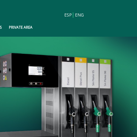
ESP
ENG
S
PRIVATE AREA