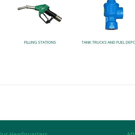
FILLING STATIONS
TANK TRUCKS AND FUEL DEP
Our Headquarters
Aft