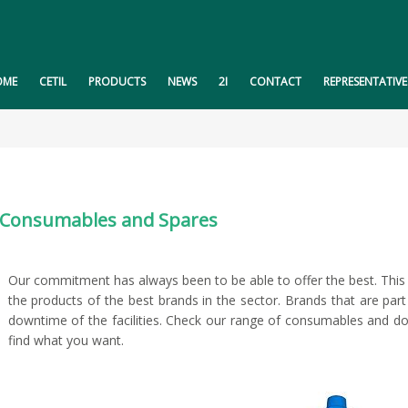
OME
CETIL
PRODUCTS
NEWS
2I
CONTACT
REPRESENTATIVE
Consumables and Spares
Our commitment has always been to be able to offer the best. This 
the products of the best brands in the sector. Brands that are par
downtime of the facilities. Check our range of consumables and do 
find what you want.