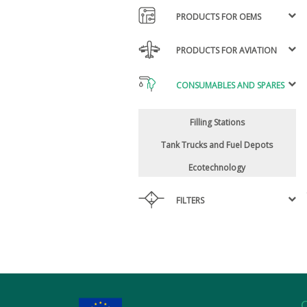
PRODUCTS FOR OEMS
PRODUCTS FOR AVIATION
CONSUMABLES AND SPARES
Filling Stations
Tank Trucks and Fuel Depots
Ecotechnology
FILTERS