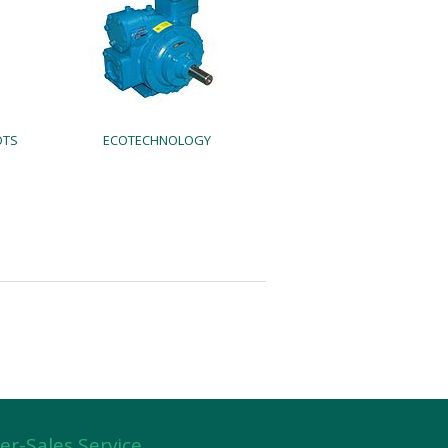
OTS
ECOTECHNOLOGY
er-Sales Service