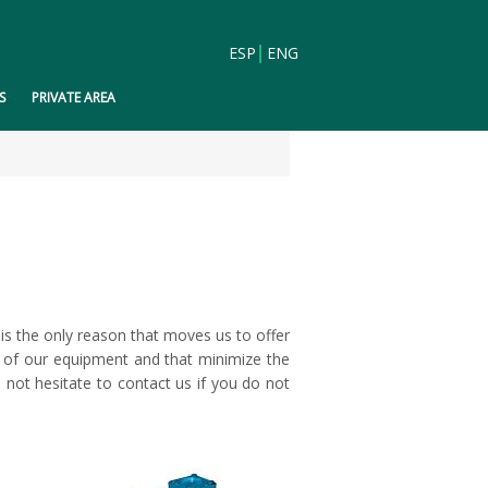
ESP
ENG
S
PRIVATE AREA
is the only reason that moves us to offer
t of our equipment and that minimize the
not hesitate to contact us if you do not