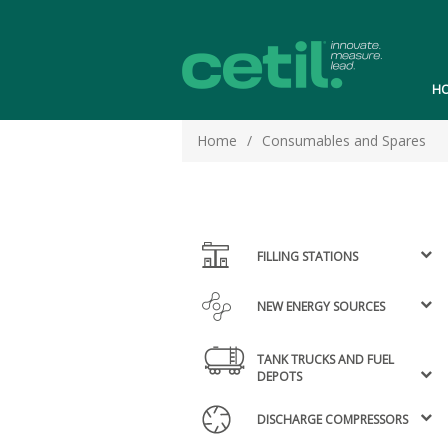
H
Home
/
Consumables and Spares
FILLING STATIONS
NEW ENERGY SOURCES
TANK TRUCKS AND FUEL
DEPOTS
DISCHARGE COMPRESSORS