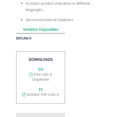
Acoustic product indication in different
languages.
Electromechanical totalizers.
Modelos Disponibles
E30 LNG A
DOWNLOADS
EN
E30 LNG A
Dispenser
ES
Surtidor E30 LNG A