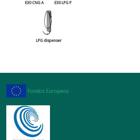
E30 CNG A
E30 LPG P
LPG dispenser
Fondos Europeos