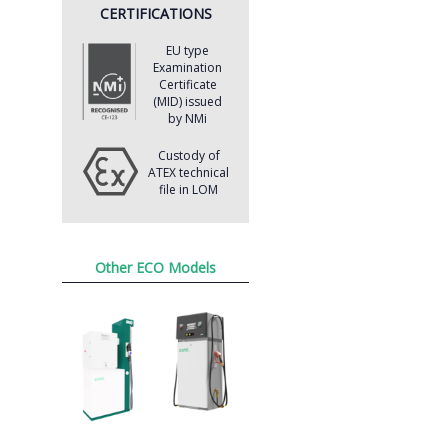
CERTIFICATIONS
EU type
Examination
Certificate
(MID) issued
by NMi
Custody of
ATEX technical
file in LOM
Other ECO Models