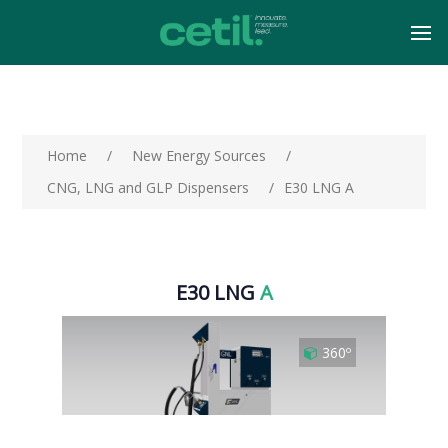
Home
/
New Energy Sources
/
CNG, LNG and GLP Dispensers
/
E30 LNG A
E30 LNG
A
360º