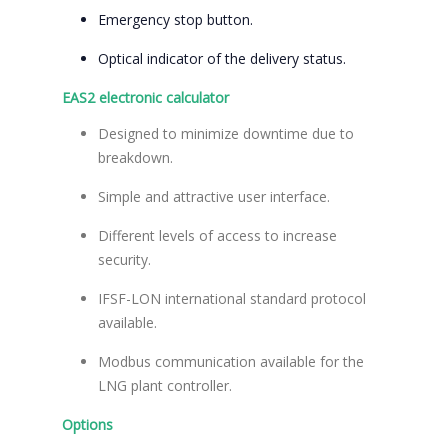
Emergency stop button.
Optical indicator of the delivery status.
EAS2 electronic calculator
Designed to minimize downtime due to
breakdown.
Simple and attractive user interface.
Different levels of access to increase
security.
IFSF-LON international standard protocol
available.
Modbus communication available for the
LNG plant controller.
Options