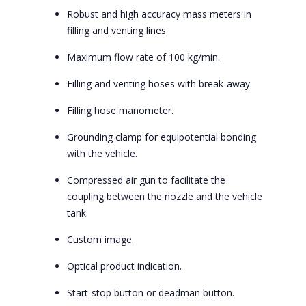
Robust and high accuracy mass meters in
filling and venting lines.
Maximum flow rate of 100 kg/min.
Filling and venting hoses with break-away.
Filling hose manometer.
Grounding clamp for equipotential bonding
with the vehicle.
Compressed air gun to facilitate the
coupling between the nozzle and the vehicle
tank.
Custom image.
Optical product indication.
Start-stop button or deadman button.