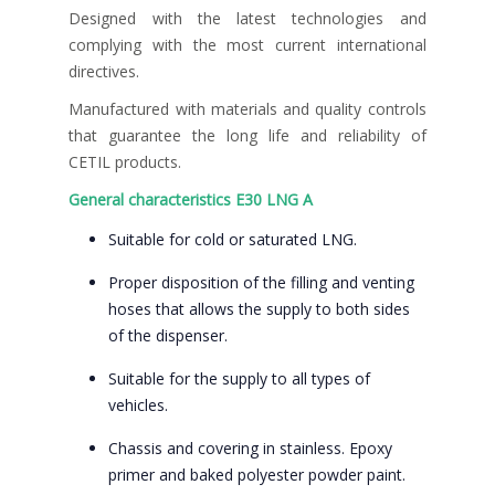
Designed with the latest technologies and
complying with the most current international
directives.
Manufactured with materials and quality controls
that guarantee the long life and reliability of
CETIL products.
General characteristics E30 LNG A
Suitable for cold or saturated LNG.
Proper disposition of the filling and venting
hoses that allows the supply to both sides
of the dispenser.
Suitable for the supply to all types of
vehicles.
Chassis and covering in stainless. Epoxy
primer and baked polyester powder paint.