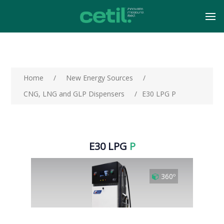
Home
/
New Energy Sources
/
CNG, LNG and GLP Dispensers
/
E30 LPG P
E30 LPG
P
360º