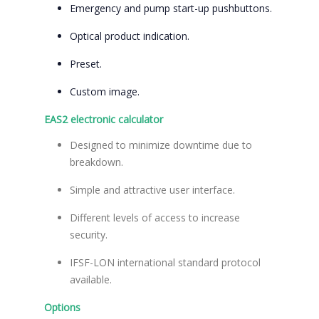
Emergency and pump start-up pushbuttons.
Optical product indication.
Preset.
Custom image.
EAS2 electronic calculator
Designed to minimize downtime due to
breakdown.
Simple and attractive user interface.
Different levels of access to increase
security.
IFSF-LON international standard protocol
available.
Options