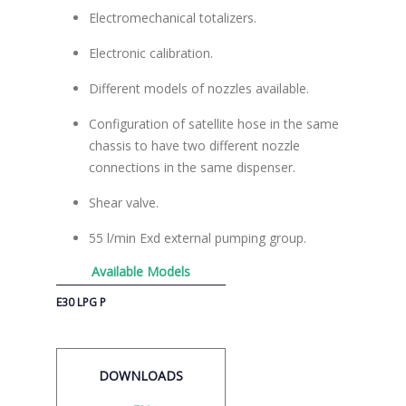
Electromechanical totalizers.
Electronic calibration.
Different models of nozzles available.
Configuration of satellite hose in the same
chassis to have two different nozzle
connections in the same dispenser.
Shear valve.
55 l/min Exd external pumping group.
Available Models
E30 LPG P
DOWNLOADS