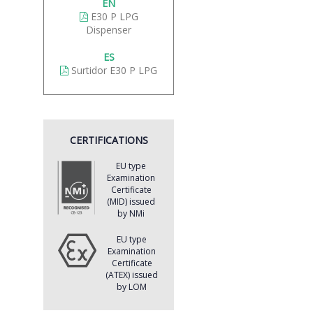
EN
E30 P LPG
Dispenser
ES
Surtidor E30 P LPG
CERTIFICATIONS
EU type
Examination
Certificate
(MID) issued
by NMi
EU type
Examination
Certificate
(ATEX) issued
by LOM