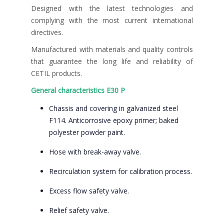
Designed with the latest technologies and
complying with the most current international
directives.
Manufactured with materials and quality controls
that guarantee the long life and reliability of
CETIL products.
General characteristics E30 P
Chassis and covering in galvanized steel
F114. Anticorrosive epoxy primer; baked
polyester powder paint.
Hose with break-away valve.
Recirculation system for calibration process.
Excess flow safety valve.
Relief safety valve.