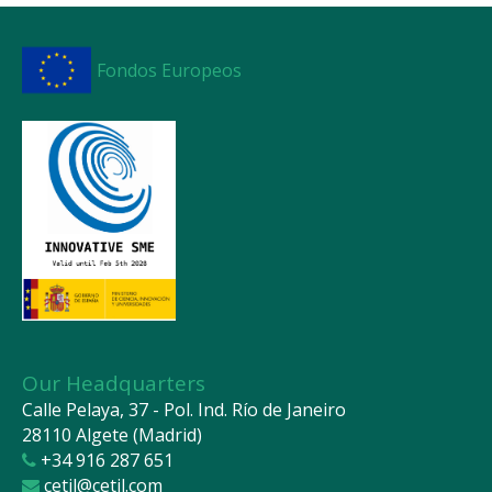
Fondos Europeos
Our Headquarters
Calle Pelaya, 37 - Pol. Ind. Río de Janeiro
28110 Algete (Madrid)
+34 916 287 651
cetil@cetil.com