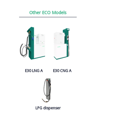
Other ECO Models
E30 LNG A
E30 CNG A
LPG dispenser