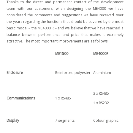
Thanks to the direct and permanent contact of the development
team with our customers, when designing the ME4000 we have
considered the comments and suggestions we have received over
the years regarding the functions that should be covered by the most
basic model – the ME4000 R – and we believe that we have reached a
balance between performance and price that makes it extremely
attractive. The most important improvements are as follows:
ME1500
ME4000R
Enclosure
Reinforced polyester
Aluminium
3 x RS485
Communications
1 x RS485
1 x RS232
Display
7 segments
Colour graphic