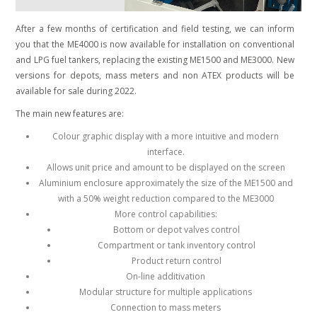
After a few months of certification and field testing, we can inform
you that the ME4000 is now available for installation on conventional
and LPG fuel tankers, replacing the existing ME1500 and ME3000.
New
versions for depots, mass meters and non ATEX products will be
available for sale during 2022.
The main new features are:
Colour graphic display with a more intuitive and modern
interface.
Allows unit price and amount to be displayed on the screen
Aluminium enclosure approximately the size of the ME1500 and
with a 50% weight reduction compared to the ME3000
More control capabilities:
Bottom or depot valves control
Compartment or tank inventory control
Product return control
On-line additivation
Modular structure for multiple applications
Connection to mass meters