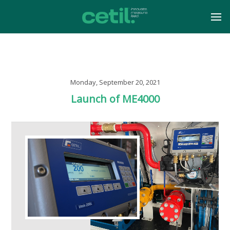
Monday, September 20, 2021
Launch of ME4000