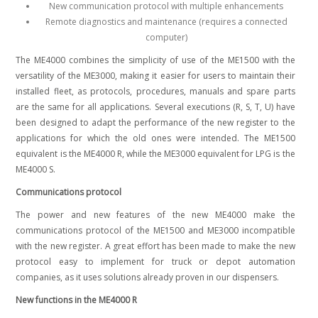
New communication protocol with multiple enhancements
Remote diagnostics and maintenance (requires a connected
computer)
The ME4000 combines the simplicity of use of the ME1500 with the
versatility of the ME3000, making it easier for users to maintain their
installed fleet, as protocols, procedures, manuals and spare parts
are the same for all applications.
Several executions (R, S, T, U) have
been designed to adapt the performance of the new register to the
applications for which the old ones were intended. The ME1500
equivalent is the ME4000 R, while the ME3000 equivalent for LPG is the
ME4000 S.
Communications protocol
The power and new features of the new ME4000 make the
communications protocol of the ME1500 and ME3000 incompatible
with the new register. A great effort has been made to make the new
protocol easy to implement for truck or depot automation
companies, as it uses solutions already proven in our dispensers.
New functions in the ME4000 R