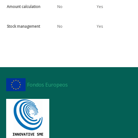
Amount calculation
No
Yes
Stock management
No
Yes
Fondos Europeos