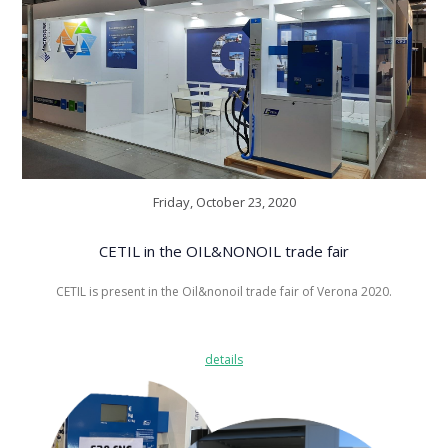
Friday, October 23, 2020
CETIL in the OIL&NONOIL trade fair
CETIL is present in the Oil&nonoil trade fair of Verona 2020.
details