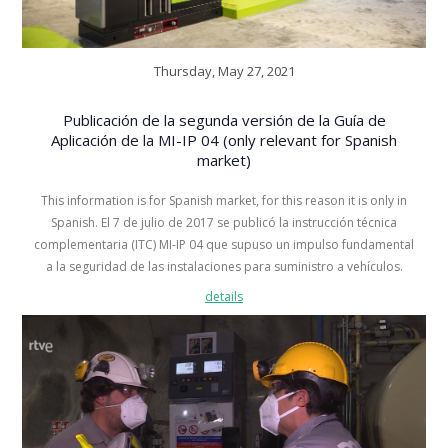
Thursday, May 27, 2021
Publicación de la segunda versión de la Guía de
Aplicación de la MI-IP 04 (only relevant for Spanish
market)
This information is for Spanish market, for this reason it is only in
Spanish. El 7 de julio de 2017 se publicó la instrucción técnica
complementaria (ITC) MI-IP 04 que supuso un impulso fundamental
a la seguridad de las instalaciones para suministro a vehículos.
details