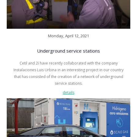
Monday, April 12, 2021
Underground service stations
Cetil and 2i have recently collaborated with the company
Instalaciones Luis Urbina in an interesting project in our country
that has consisted of the creation of a network of underground
service stations.
details