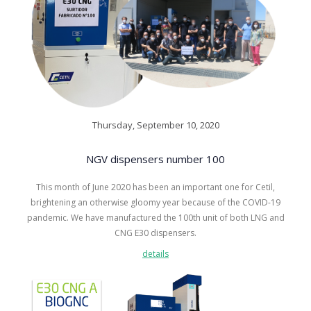
Thursday, September 10, 2020
NGV dispensers number 100
This month of June 2020 has been an important one for Cetil,
brightening an otherwise gloomy year because of the COVID-19
pandemic. We have manufactured the 100th unit of both LNG and
CNG E30 dispensers.
details