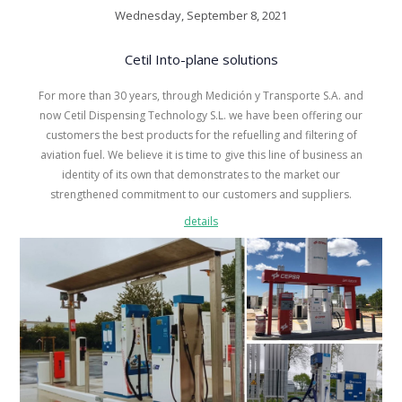
Wednesday, September 8, 2021
Cetil Into-plane solutions
For more than 30 years, through Medición y Transporte S.A. and
now Cetil Dispensing Technology S.L. we have been offering our
customers the best products for the refuelling and filtering of
aviation fuel. We believe it is time to give this line of business an
identity of its own that demonstrates to the market our
strengthened commitment to our customers and suppliers.
details