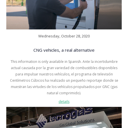
Wednesday, October 28, 2020
CNG vehicles, a real alternative
This information is only available in Spanish. Ante la incertidumbre
actual causada por la gran variedad de combustibles disponibles
para impulsar nuestros vehículos, el programa de televisión
Centímetros Cúbicos ha realizado un pequeño reportaje donde se
muestran las virtudes de los vehículos propulsados por GNC (gas
natural comprimido).
details