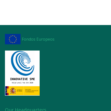
Fondos Europeos
Our Headquarters