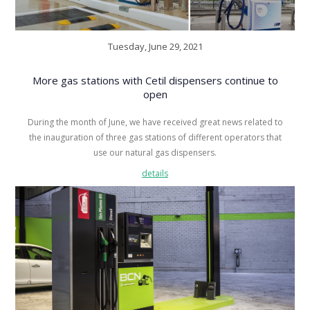
Tuesday, June 29, 2021
More gas stations with Cetil dispensers continue to
open
During the month of June, we have received great news related to
the inauguration of three gas stations of different operators that
use our natural gas dispensers.
details