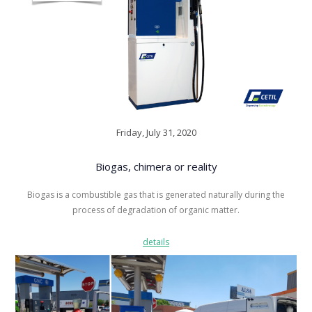
Friday, July 31, 2020
Biogas, chimera or reality
Biogas is a combustible gas that is generated naturally during the
process of degradation of organic matter.
details