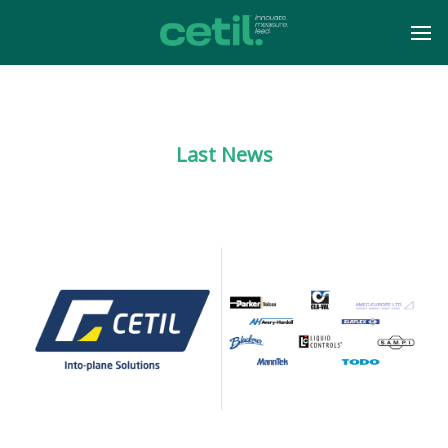
Last News