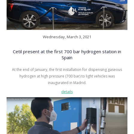
Wednesday, March 3, 2021
Cetil present at the first 700 bar hydrogen station in
Spain
At the end of January, the first installation for dispensing gaseous
hydrogen at high pressure (700 bar) to light vehicles was
inaugurated in Madrid.
details