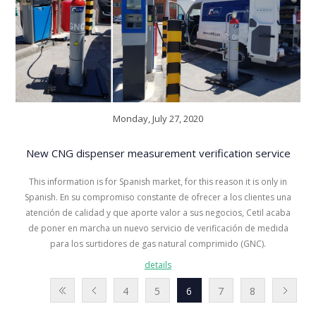
Monday, July 27, 2020
New CNG dispenser measurement verification service
This information is for Spanish market, for this reason it is only in
Spanish. En su compromiso constante de ofrecer a los clientes una
atención de calidad y que aporte valor a sus negocios, Cetil acaba
de poner en marcha un nuevo servicio de verificación de medida
para los surtidores de gas natural comprimido (GNC).
details
4
5
6
7
8