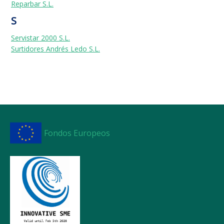
Reparbar S.L.
S
Servistar 2000 S.L.
Surtidores Andrés Ledo S.L.
Fondos Europeos