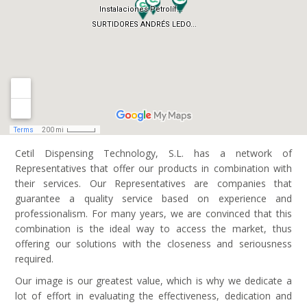
Cetil Dispensing Technology, S.L. has a network of
Representatives that offer our products in combination with
their services. Our Representatives are companies that
guarantee a quality service based on experience and
professionalism. For many years, we are convinced that this
combination is the ideal way to access the market, thus
offering our solutions with the closeness and seriousness
required.
Our image is our greatest value, which is why we dedicate a
lot of effort in evaluating the effectiveness, dedication and