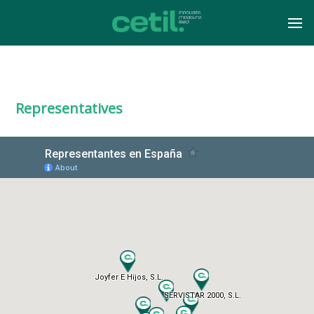
Representatives