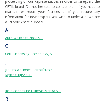
proceeding of our Representatives in order to safeguard the
CETIL brand. Do not hesitate to contact them if you need to
maintain or repair your facilities or if you require any
information for new projects you wish to undertake. We are
all at your entire disposal.
A
Auto-Walker Valencia S.L.
C
Cetil Dispensing Technology, S.L.
J
JHC Instalaciones Petrolíferas S.L.
Joyfer e Hijos S.L.
I
Instalaciones Petrolíferas Mérida S.L.
R